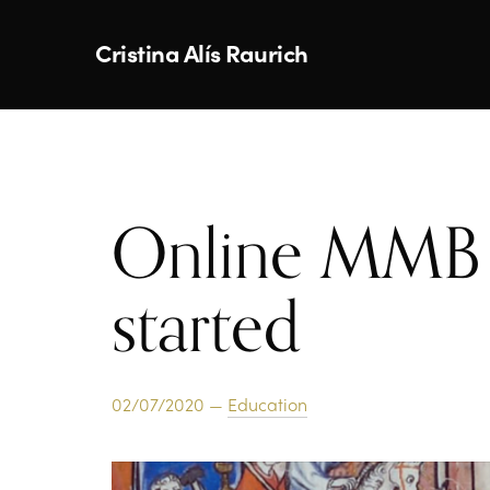
Cristina Alís Raurich
Online MMB 
started
02/07/2020 —
Education