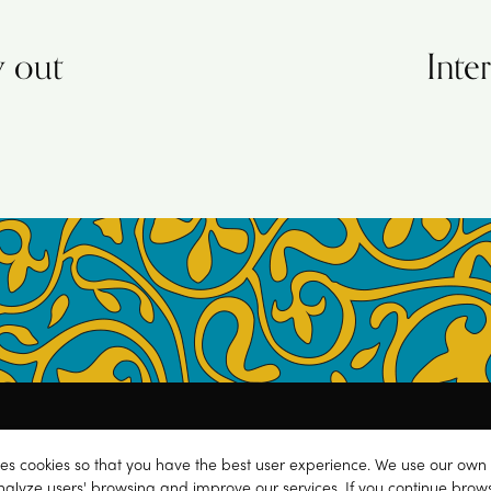
y out
Inte
Next
post:
y
.
Contact
.
ses cookies so that you have the best user experience. We use our own 
C BY-NC 4.0) Creative Commons License
.
nalyze users' browsing and improve our services. If you continue brow