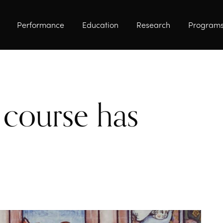
Performance
Education
Research
Program
course has