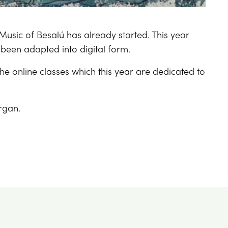
Music of Besalú has already started. This year
 been adapted into digital form.
the online classes which this year are dedicated to
organ.