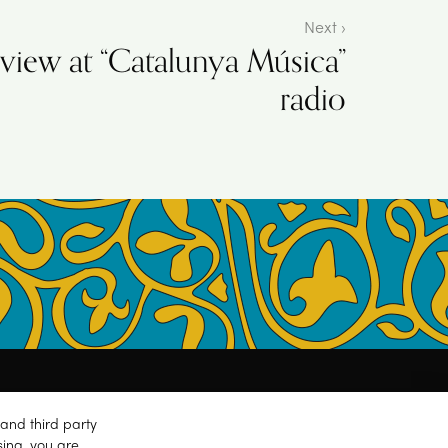
Next ›
rview at “Catalunya Música”
radio
and third party
sing, you are