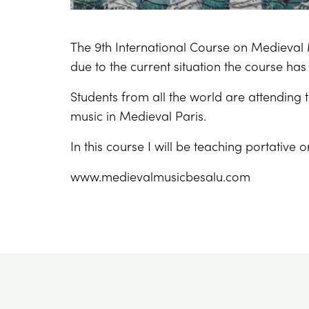
The 9th International Course on Medieval 
due to the current situation the course has
Students from all the world are attending 
music in Medieval Paris.
In this course I will be teaching portative 
www.medievalmusicbesalu.com