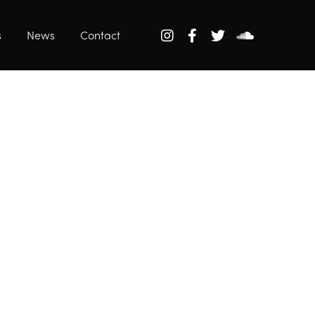
s
News
Contact